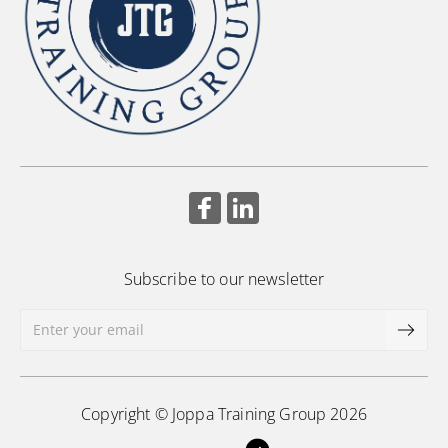
Subscribe to our newsletter
Copyright © Joppa Training Group 2026