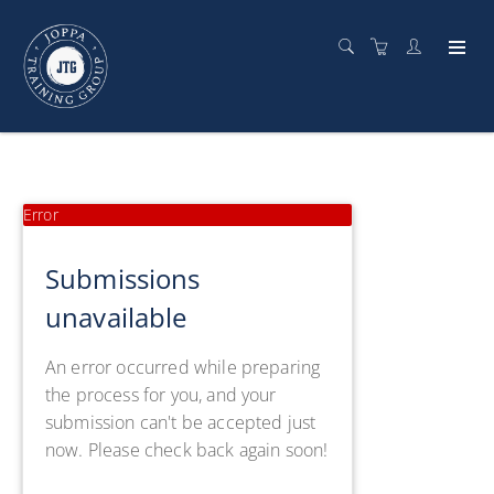
Error
Submissions
unavailable
An error occurred while preparing
the process for you, and your
submission can't be accepted just
now. Please check back again soon!